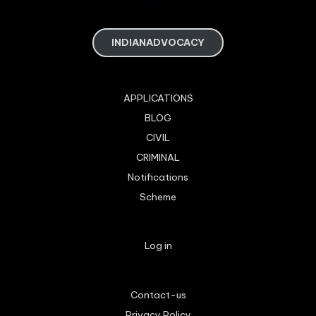
INDIANADVOCACY
APPLICATIONS
BLOG
CIVIL
CRIMINAL
Notifications
Scheme
Log in
Contact-us
Privacy Policy