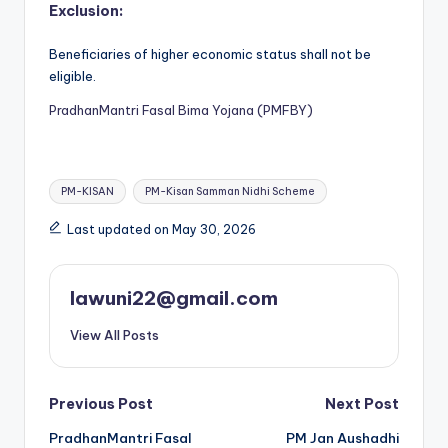
Exclusion:
Beneficiaries of higher economic status shall not be
eligible.
PradhanMantri Fasal Bima Yojana (PMFBY)
Tags:
PM-KISAN
PM-Kisan Samman Nidhi Scheme
Last updated on May 30, 2026
lawuni22@gmail.com
View All Posts
Post
Previous Post
Next Post
PradhanMantri Fasal
PM Jan Aushadhi