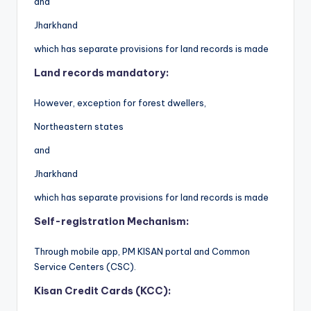
and
Jharkhand
which has separate provisions for land records is made
Land records mandatory:
However, exception for forest dwellers,
Northeastern states
and
Jharkhand
which has separate provisions for land records is made
Self-registration Mechanism:
Through mobile app, PM KISAN portal and Common
Service Centers (CSC).
Kisan Credit Cards (KCC):