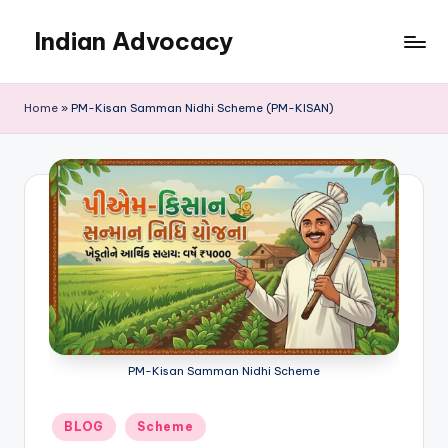
Indian Advocacy
Skip
to
Professional
content
Legal
Home
»
PM-Kisan Samman Nidhi Scheme (PM-KISAN)
Services
You
Can
Trust.
PM-Kisan Samman Nidhi Scheme
Posted
BLOG
Scheme
in