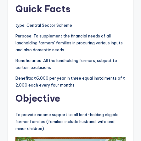
Quick Facts
type: Central Sector Scheme
Purpose: To supplement the financial needs of all
landholding farmers’ families in procuring various inputs
and also domestic needs
Beneficiaries: All the landholding farmers, subject to
certain exclusions
Benefits: ₹6,000 per year in three equal instalments of ₹
2,000 each every four months
Objective
To provide income support to all land-holding eligible
farmer families (families include husband, wife and
minor children).