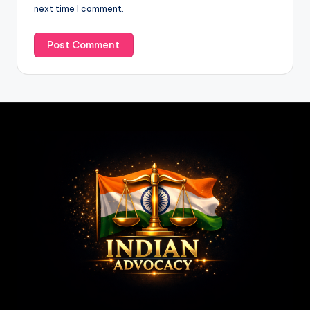
next time I comment.