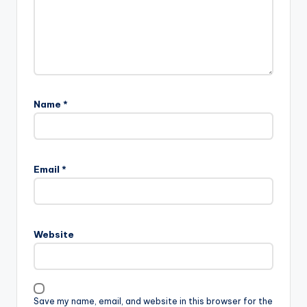
Name
*
Email
*
Website
Save my name, email, and website in this browser for the