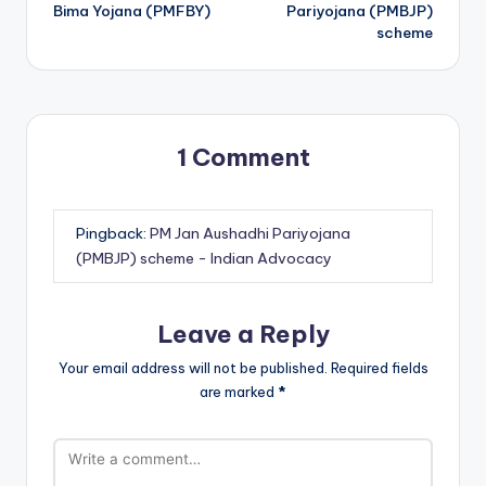
navigation
Bima Yojana (PMFBY)
Pariyojana (PMBJP)
scheme
1 Comment
Pingback:
PM Jan Aushadhi Pariyojana
(PMBJP) scheme - Indian Advocacy
Leave a Reply
Your email address will not be published.
Required fields
are marked
*