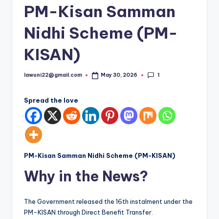
PM-Kisan Samman
Nidhi Scheme (PM-
KISAN)
1
lawuni22@gmail.com
May 30, 2026
Posted
by
Spread the love
PM-Kisan Samman Nidhi Scheme (PM-KISAN)
Why in the News?
The Government released the 16th instalment under the
PM-KISAN through Direct Benefit Transfer.