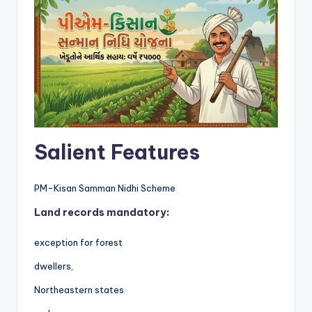
Salient Features
PM-Kisan Samman Nidhi Scheme
Land records mandatory:
exception for forest
dwellers,
Northeastern states