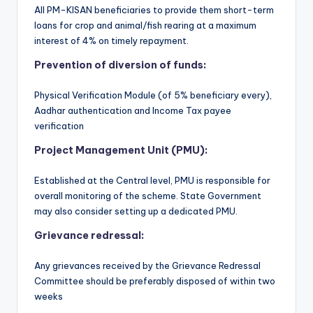
All PM-KISAN beneficiaries to provide them short-term
loans for crop and animal/fish rearing at a maximum
interest of 4% on timely repayment.
Prevention of diversion of funds:
Physical Verification Module (of 5% beneficiary every),
Aadhar authentication and Income Tax payee
verification
Project Management Unit (PMU):
Established at the Central level, PMU is responsible for
overall monitoring of the scheme. State Government
may also consider setting up a dedicated PMU.
Grievance redressal:
Any grievances received by the Grievance Redressal
Committee should be preferably disposed of within two
weeks