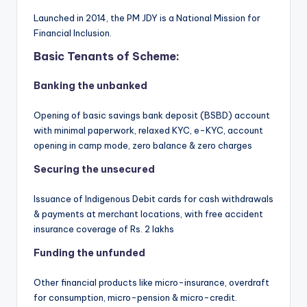
Launched in 2014, the PM JDY is a National Mission for
Financial Inclusion.
Basic Tenants of Scheme:
Banking the unbanked
Opening of basic savings bank deposit (BSBD) account
with minimal paperwork, relaxed KYC, e-KYC, account
opening in camp mode, zero balance & zero charges
Securing the unsecured
Issuance of Indigenous Debit cards for cash withdrawals
& payments at merchant locations, with free accident
insurance coverage of Rs. 2 lakhs
Funding the unfunded
Other financial products like micro-insurance, overdraft
for consumption, micro-pension & micro-credit.