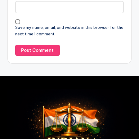
Save my name, email, and website in this browser for the
next time I comment.