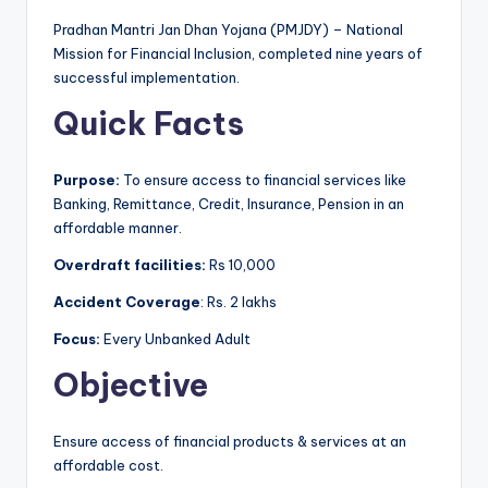
Pradhan Mantri Jan Dhan Yojana (PMJDY) – National
Mission for Financial Inclusion, completed nine years of
successful implementation.
Quick Facts
Purpose:
To ensure access to financial services like
Banking, Remittance, Credit, Insurance, Pension in an
affordable manner.
Overdraft facilities:
Rs 10,000
Accident Coverage
: Rs. 2 lakhs
Focus:
Every Unbanked Adult
Objective
Ensure access of financial products & services at an
affordable cost.