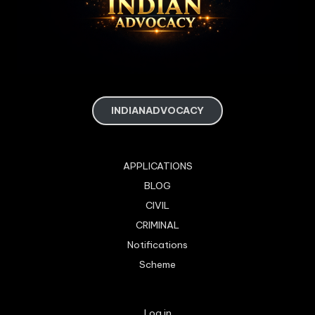
INDIANADVOCACY
APPLICATIONS
BLOG
CIVIL
CRIMINAL
Notifications
Scheme
Log in