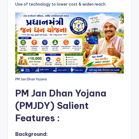
Use of technology to lower cost & widen reach.
PM Jan Dhan Yojana
PM Jan Dhan Yojana
(PMJDY)
Salient
Features :
Background: