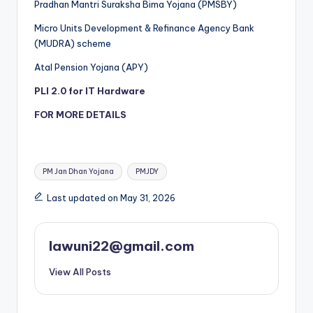
Pradhan Mantri Suraksha Bima Yojana (PMSBY)
Micro Units Development & Refinance Agency Bank
(MUDRA) scheme
Atal Pension Yojana (APY)
PLI 2.0 for IT Hardware
FOR MORE DETAILS
Tags:
PM Jan Dhan Yojana
PMJDY
Last updated on May 31, 2026
lawuni22@gmail.com
View All Posts