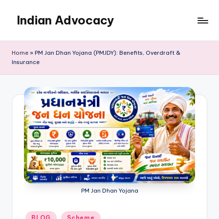
Indian Advocacy
Skip
to
Professional
content
Legal
Home
»
PM Jan Dhan Yojana (PMJDY): Benefits, Overdraft &
Services
Insurance
You
Can
Trust.
PM Jan Dhan Yojana
Posted
BLOG
Scheme