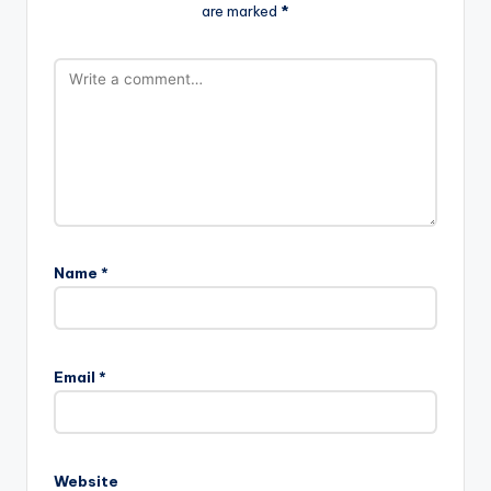
are marked
*
Name
*
Email
*
Website