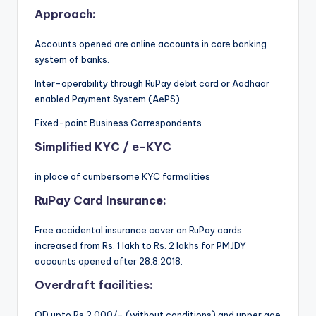
Approach:
Accounts opened are online accounts
in core banking
system of banks.
Inter-operability through RuPay debit card or Aadhaar
enabled Payment System (AePS)
Fixed-point Business Correspondents
Simplified KYC / e-KYC
in place of cumbersome KYC formalities
RuPay Card Insurance:
Free accidental insurance cover on RuPay cards
increased from Rs. 1 lakh to Rs. 2 lakhs for PMJDY
accounts opened after 28.8.2018.
Overdraft facilities:
OD upto Rs 2,000/- (without conditions) and upper age