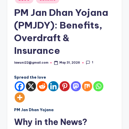
in
PM Jan Dhan Yojana
(PMJDY): Benefits,
Overdraft &
Insurance
1
lawuni22@gmail.com
May 31, 2026
Posted
by
Spread the love
PM Jan Dhan Yojana
Why in the News?