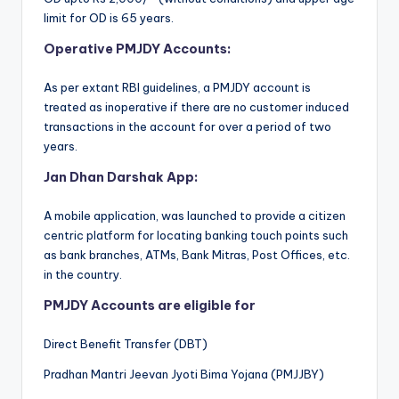
limit for OD is 65 years.
Operative PMJDY Accounts:
As per extant RBI guidelines, a PMJDY account is
treated as inoperative if there are no customer induced
transactions in the account for over a period of two
years.
Jan Dhan Darshak App:
A mobile application, was launched to provide a citizen
centric platform for locating banking touch points such
as bank branches, ATMs, Bank Mitras, Post Offices, etc.
in the country.
PMJDY Accounts are eligible for
Direct Benefit Transfer (DBT)
Pradhan Mantri Jeevan Jyoti Bima Yojana (PMJJBY)