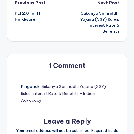
Post
Previous Post
Next Post
PLI 2.0 for IT
Sukanya Samriddhi
navigation
Hardware
Yojana (SSY) Rules,
Interest Rate &
Benefits
1 Comment
Pingback:
Sukanya Samriddhi Yojana (SSY)
Rules, Interest Rate & Benefits - Indian
Advocacy
Leave a Reply
Your email address will not be published.
Required fields