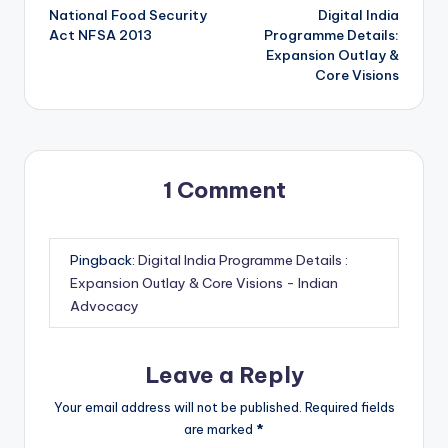
National Food Security
Digital India
navigation
Act NFSA 2013
Programme Details:
Expansion Outlay &
Core Visions
1 Comment
Pingback:
Digital India Programme Details :
Expansion Outlay & Core Visions - Indian
Advocacy
Leave a Reply
Your email address will not be published.
Required fields
are marked
*