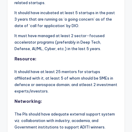
related startups.
It should have incubated at least 5 startups in the past
3 years that are running as ‘a going concern’ as of the
date of ‘call for application’ by DIO.
It must have managed at least 2 sector-focused
accelerator programs (preferably in Deep Tech,
Defense, AI/ML, Cyber, etc.) in the last 5 years.
Resource:
It should have at least 25 mentors for startups
affiliated with it, at least 5 of whom should be SMEs in
defence or aerospace domain; and atleast 2 investment
experts/investors.
Networking:
The PIs should have adequate external support system
viz. collaboration with industry, academia, and
Government institutions to support ADITI winners.