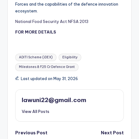
Forces and the capabilities of the defence innovation
ecosystem.
National Food Security Act NFSA 2013
FOR MORE DETAILS
Tags:
ADITI Scheme (iDEX)
Eligibility
Milestones & ₹25 Cr Defence Grant
Last updated on May 31, 2026
lawuni22@gmail.com
View All Posts
Post
Previous Post
Next Post