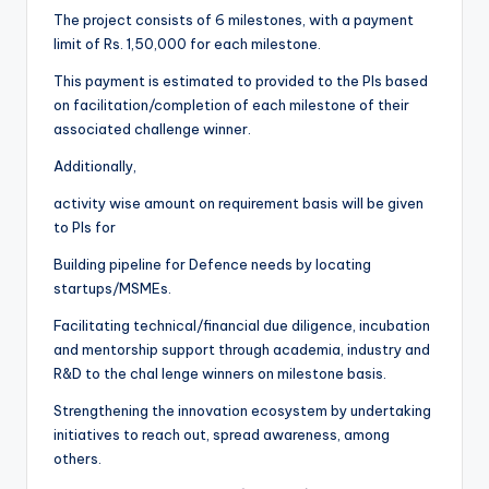
The project consists of 6 milestones, with a payment
limit of Rs. 1,50,000 for each milestone.
This payment is estimated to provided to the PIs based
on facilitation/completion of each milestone of their
associated challenge winner.
Additionally,
activity wise amount on requirement basis will be given
to PIs for
Building pipeline for Defence needs by locating
startups/MSMEs.
Facilitating technical/financial due diligence, incubation
and mentorship support through academia, industry and
R&D to the chal lenge winners on milestone basis.
Strengthening the innovation ecosystem by undertaking
initiatives to reach out, spread awareness, among
others.