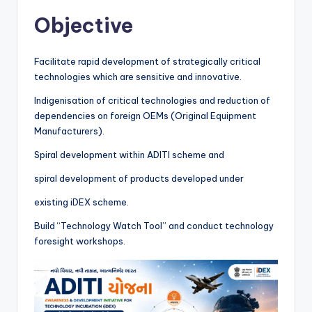
Objective
Facilitate rapid development of strategically critical
technologies which are sensitive and innovative.
Indigenisation of critical technologies and reduction of
dependencies on foreign OEMs (Original Equipment
Manufacturers).
Spiral development within ADITI scheme and
spiral development of products developed under
existing iDEX scheme.
Build “Technology Watch Tool” and conduct technology
foresight workshops.