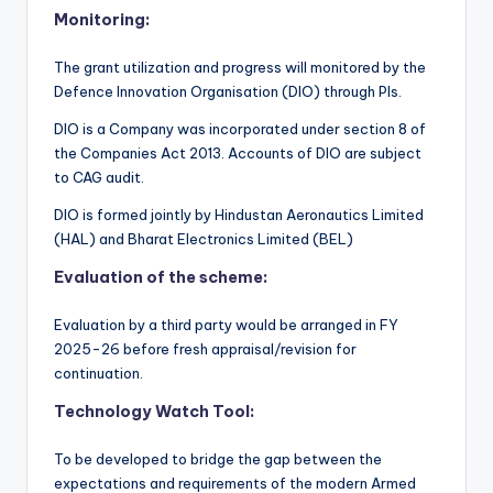
Monitoring:
The grant utilization and progress will monitored by the
Defence Innovation Organisation (DIO) through PIs.
DIO is a Company was incorporated under section 8 of
the Companies Act 2013. Accounts of DIO are subject
to CAG audit.
DIO is formed jointly by Hindustan Aeronautics Limited
(HAL) and Bharat Electronics Limited (BEL)
Evaluation of the scheme:
Evaluation by a third party would be arranged in FY
2025-26 before fresh appraisal/revision for
continuation.
Technology Watch Tool:
To be developed to bridge the gap between the
expectations and requirements of the modern Armed