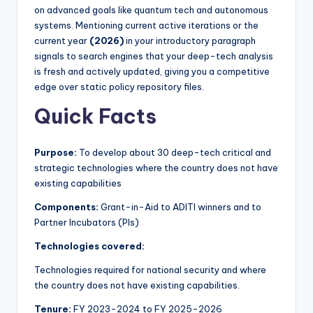
on advanced goals like quantum tech and autonomous
systems. Mentioning current active iterations or the
current year
(2026)
in your introductory paragraph
signals to search engines that your deep-tech analysis
is fresh and actively updated, giving you a competitive
edge over static policy repository files.
Quick Facts
Purpose:
To develop about 30 deep-tech critical and
strategic technologies where the country does not have
existing capabilities
Components:
Grant-in-Aid to ADITI winners and to
Partner Incubators (PIs)
Technologies covered:
Technologies required for national security and where
the country does not have existing capabilities.
Tenure:
FY 2023-2024 to FY 2025-2026