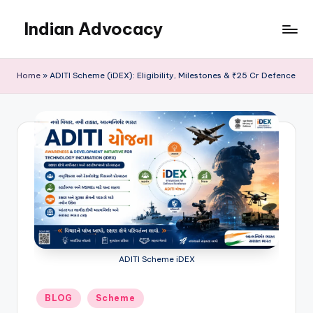
Indian Advocacy
Skip
to
Professional
content
Legal
Home
»
ADITI Scheme (iDEX): Eligibility, Milestones & ₹25 Cr Defence
Services
You
Can
Trust.
ADITI Scheme iDEX
Posted
BLOG
Scheme
in