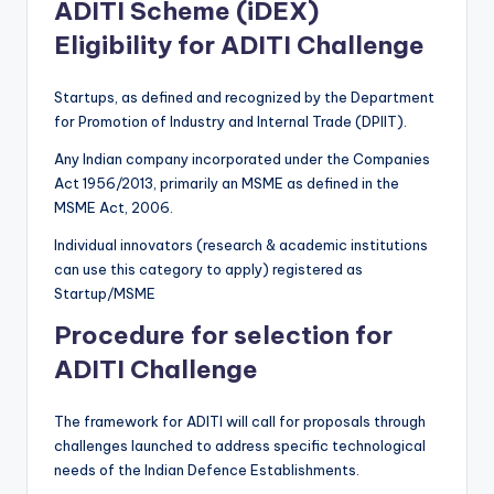
ADITI Scheme (iDEX)
Eligibility for ADITI Challenge
Startups, as defined and recognized by the Department
for Promotion of Industry and Internal Trade (DPIIT).
Any Indian company incorporated under the Companies
Act 1956/2013, primarily an MSME as defined in the
MSME Act, 2006.
Individual innovators (research & academic institutions
can use this category to apply) registered as
Startup/MSME
Procedure for selection for
ADITI Challenge
The framework for ADITI will call for proposals through
challenges launched to address specific technological
needs of the Indian Defence Establishments.