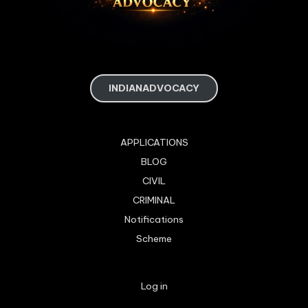
INDIANADVOCACY
APPLICATIONS
BLOG
CIVIL
CRIMINAL
Notifications
Scheme
Log in