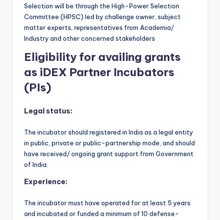
Selection will be through the High-Power Selection
Committee (HPSC) led by challenge owner, subject
matter experts, representatives from Academia/
Industry and other concerned stakeholders
Eligibility for availing grants
as iDEX Partner Incubators
(PIs)
Legal status:
The incubator should registered in India as a legal entity
in public, private or public-partnership mode, and should
have received/ ongoing grant support from Government
of India.
Experience:
The incubator must have operated for at least 5 years
and incubated or funded a minimum of 10 defense-