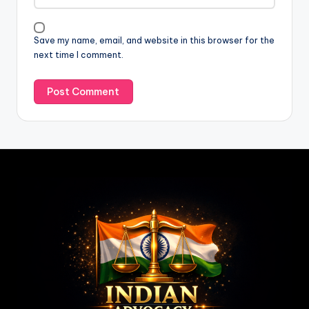
Save my name, email, and website in this browser for the
next time I comment.