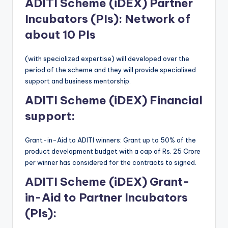
ADITI Scheme (iDEX)
Partner
Incubators (PIs): Network of
about 10 PIs
(with specialized expertise) will developed over the
period of the scheme and they will provide specialised
support and business mentorship.
ADITI Scheme (iDEX)
Financial
support:
Grant-in-Aid to ADITI winners: Grant up to 50% of the
product development budget with a cap of Rs. 25 Crore
per winner has considered for the contracts to signed.
ADITI Scheme (iDEX)
Grant-
in-Aid to Partner Incubators
(PIs):