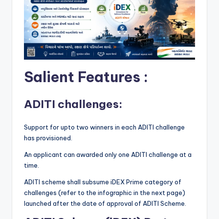
Salient Features :
ADITI challenges:
Support for upto two winners in each ADITI challenge
has provisioned.
An applicant can awarded only one ADITI challenge at a
time.
ADITI scheme shall subsume iDEX Prime category of
challenges (refer to the infographic in the next page)
launched after the date of approval of ADITI Scheme.