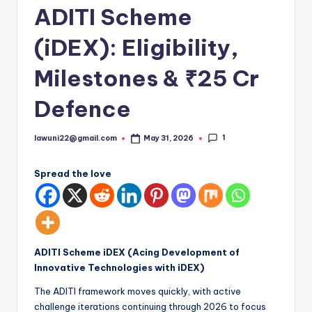
ADITI Scheme
(iDEX): Eligibility,
Milestones & ₹25 Cr
Defence
1
lawuni22@gmail.com
May 31, 2026
Posted
by
Spread the love
ADITI Scheme iDEX
(Acing Development of
Innovative Technologies with iDEX)
The ADITI framework moves quickly, with active
challenge iterations continuing through 2026 to focus