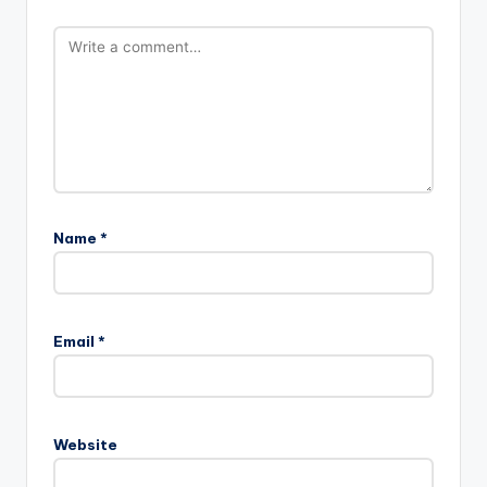
Name
*
Email
*
Website