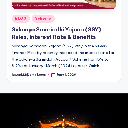
Posted
BLOG
Scheme
in
Sukanya Samriddhi Yojana (SSY)
Rules, Interest Rate & Benefits
Sukanya Samriddhi Yojana (SSY) Why in the News?
Finance Ministry recently increased the interest rate for
the Sukanya Samriddhi Account Scheme from 8% to
8.2% for January-March (2024) quarter. Quick…
lawuni22@gmail.com
June 1, 2026
Posted
by