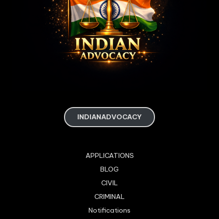
INDIANADVOCACY
APPLICATIONS
BLOG
CIVIL
CRIMINAL
Notifications