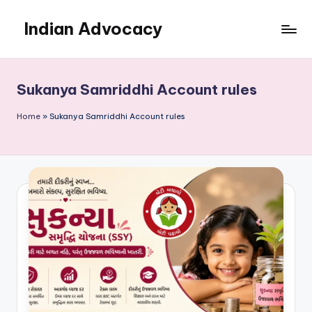
Indian Advocacy
Skip
to
Professional
content
Legal
Services
Sukanya Samriddhi Account rules
You
Can
Home
»
Sukanya Samriddhi Account rules
Trust.