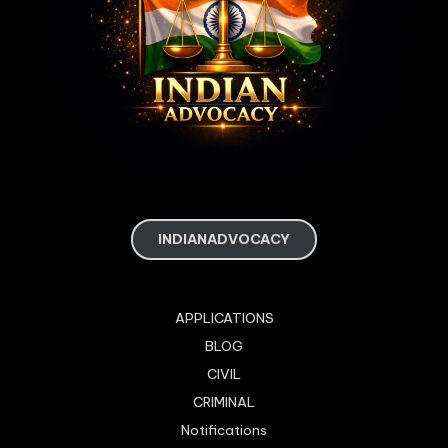
INDIANADVOCACY
APPLICATIONS
BLOG
CIVIL
CRIMINAL
Notifications