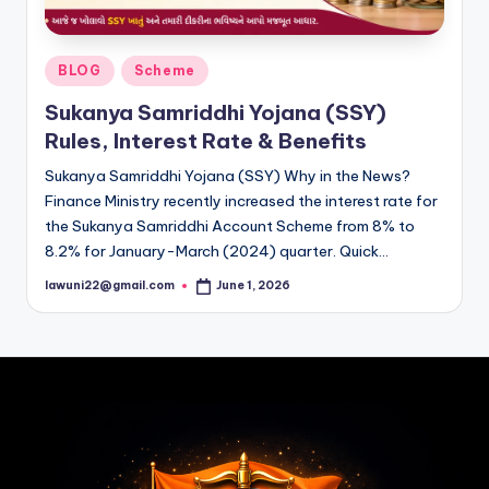
Posted
BLOG
Scheme
in
Sukanya Samriddhi Yojana (SSY)
Rules, Interest Rate & Benefits
Sukanya Samriddhi Yojana (SSY) Why in the News?
Finance Ministry recently increased the interest rate for
the Sukanya Samriddhi Account Scheme from 8% to
8.2% for January-March (2024) quarter. Quick…
lawuni22@gmail.com
June 1, 2026
Posted
by