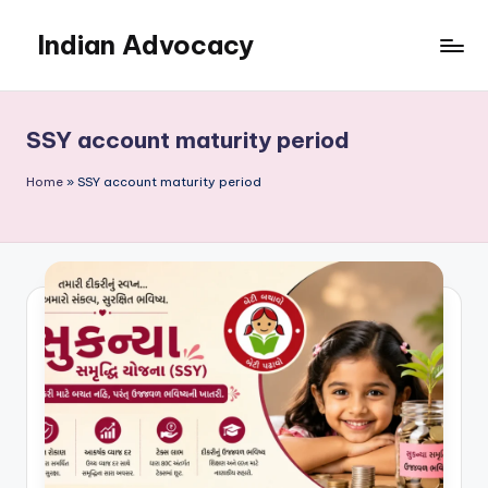
Indian Advocacy
Skip
to
Professional
content
Legal
Services
SSY account maturity period
You
Can
Home
»
SSY account maturity period
Trust.