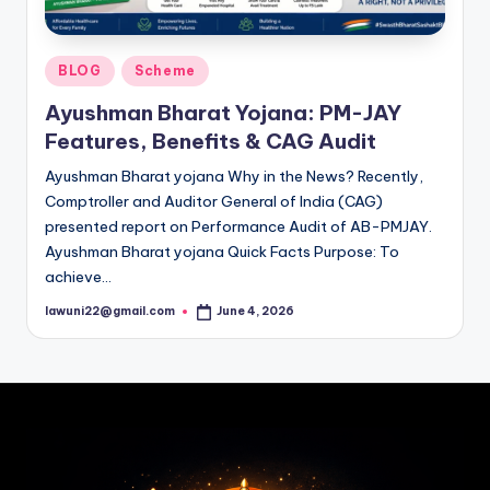
Posted
BLOG
Scheme
in
Ayushman Bharat Yojana: PM-JAY
Features, Benefits & CAG Audit
Ayushman Bharat yojana Why in the News? Recently,
Comptroller and Auditor General of India (CAG)
presented report on Performance Audit of AB-PMJAY.
Ayushman Bharat yojana Quick Facts Purpose: To
achieve…
lawuni22@gmail.com
June 4, 2026
Posted
by