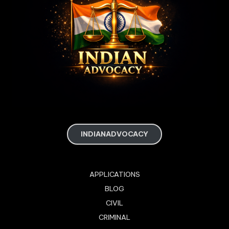
INDIANADVOCACY
APPLICATIONS
BLOG
CIVIL
CRIMINAL