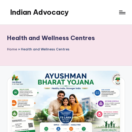
Indian Advocacy
Skip
to
Professional
content
Legal
Services
Health and Wellness Centres
You
Can
Home
»
Health and Wellness Centres
Trust.