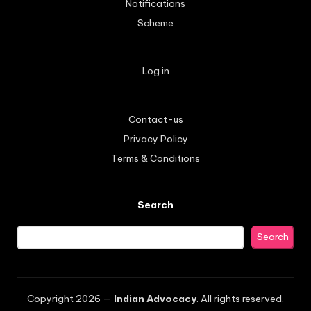
Notifications
Scheme
Log in
Contact-us
Privacy Policy
Terms & Conditions
Search
Search
Copyright 2026 —
Indian Advocacy
. All rights reserved.