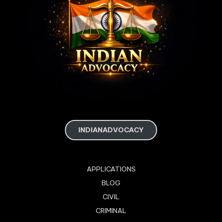
INDIANADVOCACY
APPLICATIONS
BLOG
CIVIL
CRIMINAL