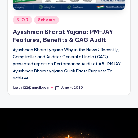
Posted
BLOG
Scheme
in
Ayushman Bharat Yojana: PM-JAY
Features, Benefits & CAG Audit
Ayushman Bharat yojana Why in the News? Recently,
Comptroller and Auditor General of India (CAG)
presented report on Performance Audit of AB-PMJAY.
Ayushman Bharat yojana Quick Facts Purpose: To
achieve…
lawuni22@gmail.com
June 4, 2026
Posted
by