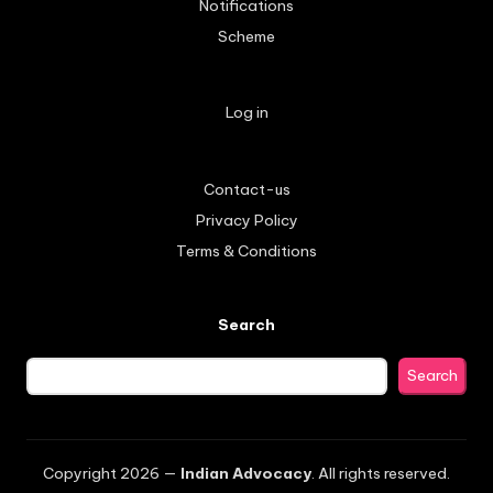
Notifications
Scheme
Log in
Contact-us
Privacy Policy
Terms & Conditions
Search
Search
Copyright 2026 —
Indian Advocacy
. All rights reserved.