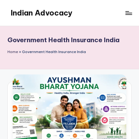
Indian Advocacy
Skip
to
Professional
content
Legal
Services
Government Health Insurance India
You
Can
Home
»
Government Health Insurance India
Trust.