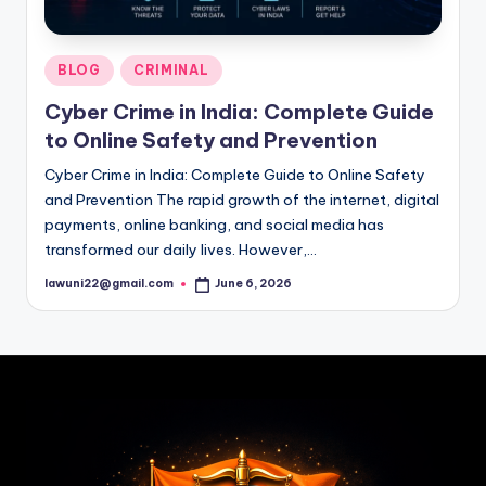
Posted
BLOG
CRIMINAL
in
Cyber Crime in India: Complete Guide
to Online Safety and Prevention
Cyber Crime in India: Complete Guide to Online Safety
and Prevention The rapid growth of the internet, digital
payments, online banking, and social media has
transformed our daily lives. However,…
lawuni22@gmail.com
June 6, 2026
Posted
by