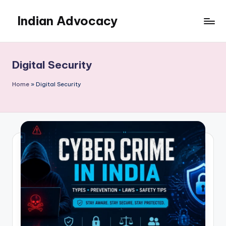
Indian Advocacy
Skip
to
Professional
content
Legal
Services
Digital Security
You
Can
Home
»
Digital Security
Trust.