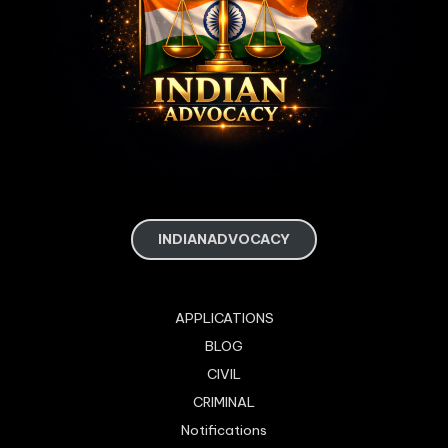
INDIANADVOCACY
APPLICATIONS
BLOG
CIVIL
CRIMINAL
Notifications