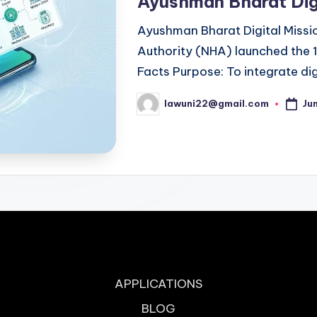
Ayushman Bharat Dig
Ayushman Bharat Digital Missi
Authority (NHA) launched the 
Facts Purpose: To integrate dig
Ju
lawuni22@gmail.com
Posted
by
APPLICATIONS
BLOG