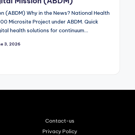
ital Mission (ABDM)
on (ABDM) Why in the News? National Health
100 Microsite Project under ABDM. Quick
ital health solutions for continuum…
ne 3, 2026
Contact-us
Privacy Policy