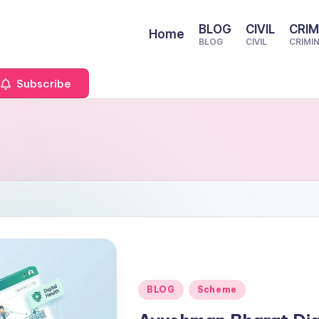
BLOG
CIVIL
CRIM
Home
BLOG
CIVIL
CRIMI
Subscribe
Posted
BLOG
Scheme
in