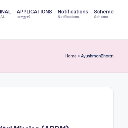
INAL
APPLICATIONS
Notifications
Scheme
NAL
અરજીઓ
Notifications
Scheme
Home
»
AyushmanBharat